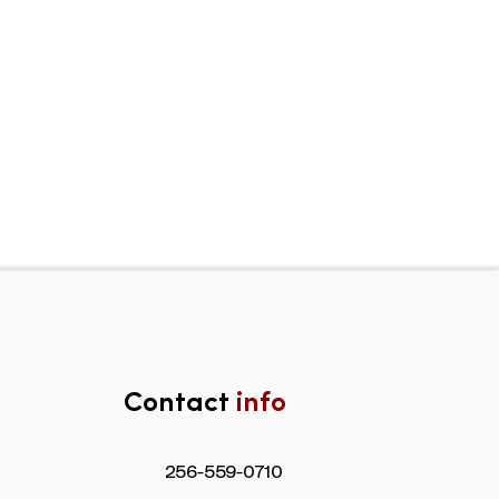
Contact
info
​256-559-0710