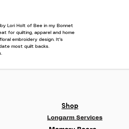
 by Lori Holt of Bee in my Bonnet
eat for quilting, apparel and home
floral embroidery design. It's
date most quilt backs.
.
Shop
Longarm Services