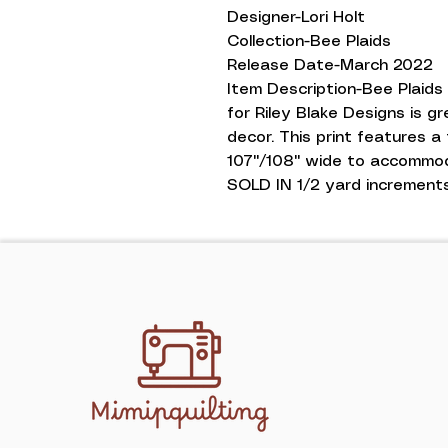
Designer-Lori Holt
Collection-Bee Plaids
Release Date-March 2022
Item Description-Bee Plaids
for Riley Blake Designs is gr
decor. This print features a 
107''/108'' wide to accommo
SOLD IN 1/2 yard increments