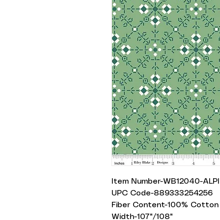
Item Number-WB12040-ALP
UPC Code-889333254256
Fiber Content-100% Cotton
Width-107"/108"