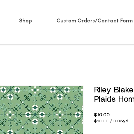
Shop
Custom Orders/Contact Form
Riley Blak
Plaids Ho
Price
$10.00
$10.00
/
0.05yd
$10.00
per