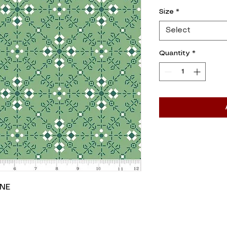
0.05
Size
*
Yards
Select
Quantity
*
INE