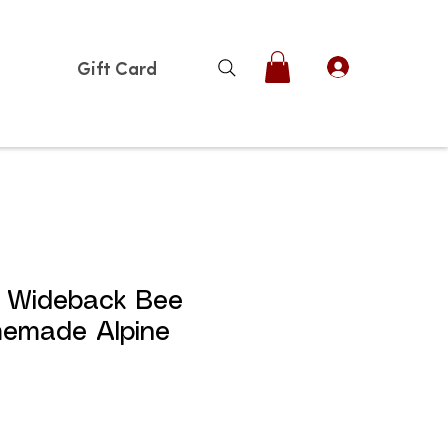
Gift Card
e Wideback Bee
memade Alpine