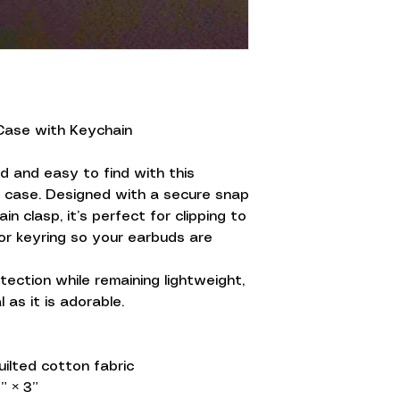
Case with Keychain
 and easy to find with this
s case. Designed with a secure snap
n clasp, it’s perfect for clipping to
 or keyring so your earbuds are
tection while remaining lightweight,
l as it is adorable.
ilted cotton fabric
” × 3”