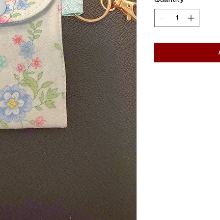
Quantity
*