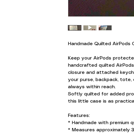
Handmade Quilted AirPods 
Keep your AirPods protected
handcrafted quilted AirPod
closure and attached keychai
your purse, backpack, tote,
always within reach.
Softly quilted for added pro
this little case is as practica
Features:
* Handmade with premium qu
* Measures approximately 3