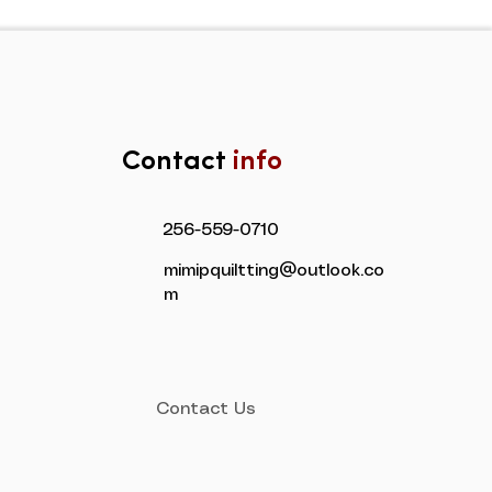
Contact
info
​256-559-0710
mimipquiltting@outlook.co
m
Contact Us