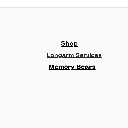
Shop
Longarm Services
Memory Bears