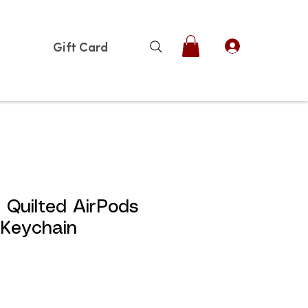
Gift Card
Quilted AirPods
 Keychain