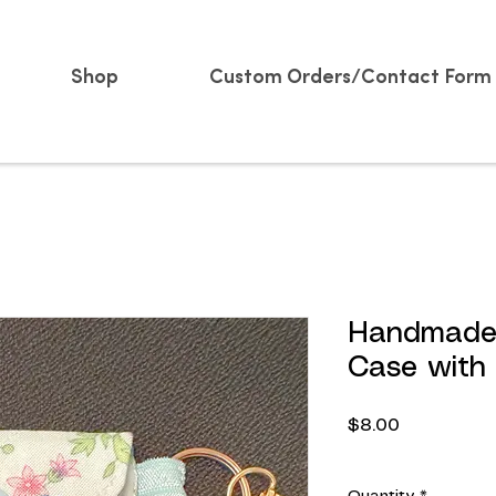
Shop
Custom Orders/Contact Form
Handmade 
Case with
Price
$8.00