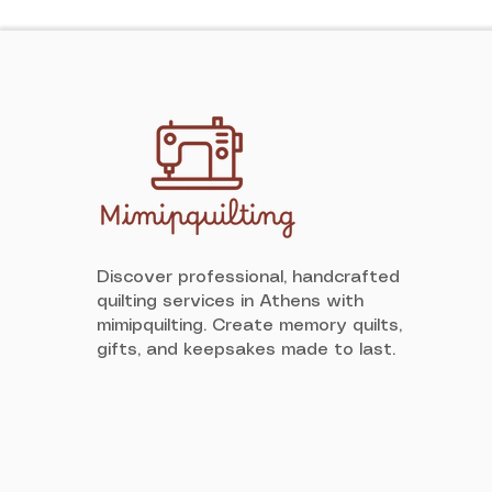
Discover professional, handcrafted
quilting services in Athens with
mimipquilting. Create memory quilts,
gifts, and keepsakes made to last.