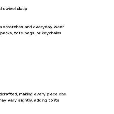
d swivel clasp
om scratches and everyday wear
ckpacks, tote bags, or keychains
ndcrafted, making every piece one
ay vary slightly, adding to its