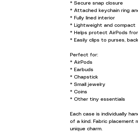
* Secure snap closure
* Attached keychain ring an
* Fully lined interior
* Lightweight and compact
* Helps protect AirPods fr
* Easily clips to purses, ba
Perfect for:
* AirPods
* Earbuds
* Chapstick
* Small jewelry
* Coins
* Other tiny essentials
Each case is individually ha
of a kind. Fabric placement m
unique charm.