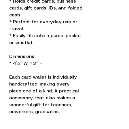
* Holds credit cards, business
cards, gift cards, IDs, and folded
cash
* Perfect for everyday use or
travel
* Easily fits into a purse, pocket,
or wristlet
Dimensions:
* 4½” W × 3” H
Each card wallet is individually
handcrafted, making every
piece one of a kind. A practical
accessory that also makes a
wonderful gift for teachers,
coworkers, graduates,
bridesmaids, or anyone who
loves beautifully handcrafted