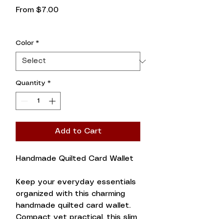
Sale
From
$7.00
Price
Color
*
Quantity
*
Add to Cart
Handmade Quilted Card Wallet
Keep your everyday essentials
organized with this charming
handmade quilted card wallet.
Compact yet practical, this slim