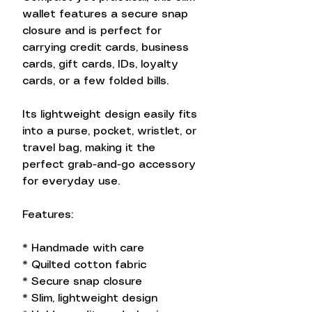
wallet features a secure snap
closure and is perfect for
carrying credit cards, business
cards, gift cards, IDs, loyalty
cards, or a few folded bills.
Its lightweight design easily fits
into a purse, pocket, wristlet, or
travel bag, making it the
perfect grab-and-go accessory
for everyday use.
Features:
* Handmade with care
* Quilted cotton fabric
* Secure snap closure
* Slim, lightweight design