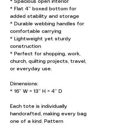
* Spacious open interior
* Flat 4” boxed bottom for
added stability and storage
* Durable webbing handles for
comfortable carrying
* Lightweight yet sturdy
construction
* Perfect for shopping, work,
church, quilting projects, travel,
or everyday use.
Dimensions:
* 16” W × 13” H × 4” D
Each tote is individually
handcrafted, making every bag
one of a kind. Pattern
placement may vary, adding to
the unique charm of your