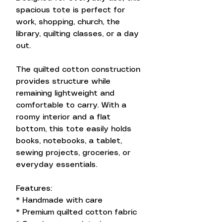
spacious tote is perfect for
work, shopping, church, the
library, quilting classes, or a day
out.
The quilted cotton construction
provides structure while
remaining lightweight and
comfortable to carry. With a
roomy interior and a flat
bottom, this tote easily holds
books, notebooks, a tablet,
sewing projects, groceries, or
everyday essentials.
Features:
* Handmade with care
* Premium quilted cotton fabric