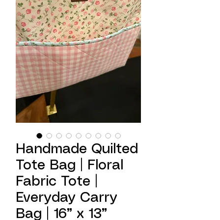
Handmade Quilted
Tote Bag | Floral
Fabric Tote |
Everyday Carry
Bag | 16” x 13”