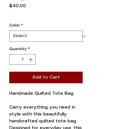
Price
$40.00
Color
*
Quantity
*
Add to Cart
Handmade Quilted Tote Bag
Carry everything you need in
style with this beautifully
handcrafted quilted tote bag.
Designed for everyday use, this