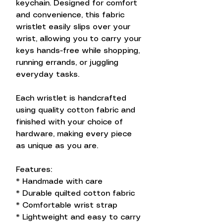
keychain. Designed for comfort
and convenience, this fabric
wristlet easily slips over your
wrist, allowing you to carry your
keys hands-free while shopping,
running errands, or juggling
everyday tasks.
Each wristlet is handcrafted
using quality cotton fabric and
finished with your choice of
hardware, making every piece
as unique as you are.
Features:
* Handmade with care
* Durable quilted cotton fabric
* Comfortable wrist strap
* Lightweight and easy to carry