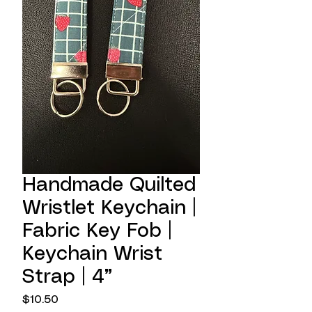
Handmade Quilted
Wristlet Keychain |
Fabric Key Fob |
Keychain Wrist
Strap | 4”
Price
$10.50