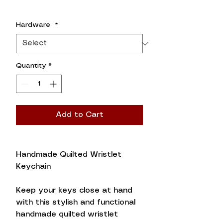
Hardware
*
Quantity
*
Add to Cart
Handmade Quilted Wristlet
Keychain
Keep your keys close at hand
with this stylish and functional
handmade quilted wristlet