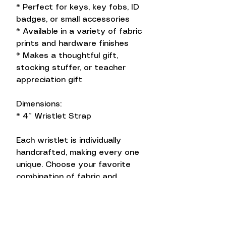
* Perfect for keys, key fobs, ID
badges, or small accessories
* Available in a variety of fabric
prints and hardware finishes
* Makes a thoughtful gift,
stocking stuffer, or teacher
appreciation gift
Dimensions:
* 4” Wristlet Strap
Each wristlet is individually
handcrafted, making every one
unique. Choose your favorite
combination of fabric and
hardware to match your
personal style.