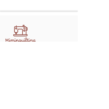
Discover professional, handcrafted
quilting services in Athens with
mimipquilting. Create memory quilts,
gifts, and keepsakes made to last.
Shop
Longarm Services
Memory Bears
Contact
info