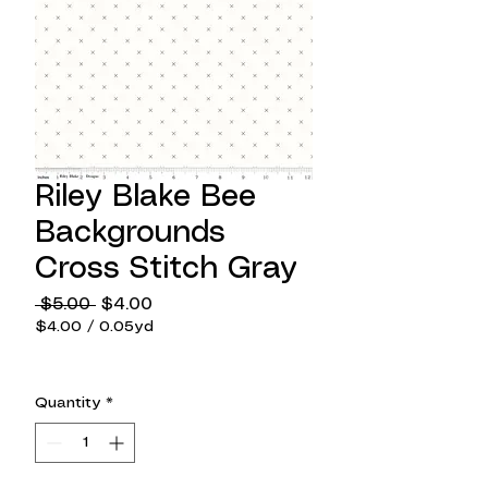
Riley Blake Bee
Backgrounds
Cross Stitch Gray
Regular
Sale
 $5.00 
$4.00
Price
Price
$4.00
/
0.05yd
$4.00
per
0.05
Quantity
*
Yards