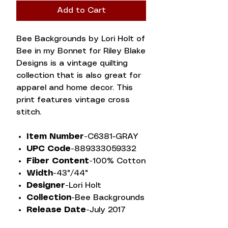
Add to Cart
Bee Backgrounds by Lori Holt of
Bee in my Bonnet for Riley Blake
Designs is a vintage quilting
collection that is also great for
apparel and home decor. This
print features vintage cross
stitch.
Item Number-
C6381-GRAY
UPC Code-
889333059332
Fiber Content-
100% Cotton
Width-
43"/44"
Designer-
Lori Holt
Collection-
Bee Backgrounds
Release Date-
July 2017