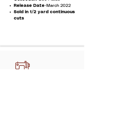
Release Date-
March 2022
Sold in 1/2 yard continuous
cuts
Discover professional, handcrafted
quilting services in Athens with
mimipquilting. Create memory quilts,
gifts, and keepsakes made to last.