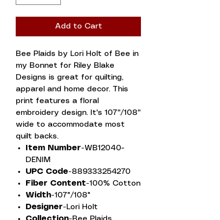
Add to Cart
Bee Plaids by Lori Holt of Bee in
my Bonnet for Riley Blake
Designs is great for quilting,
apparel and home decor. This
print features a floral
embroidery design. It's 107''/108''
wide to accommodate most
quilt backs.
Item Number-
WB12040-
DENIM
UPC Code-
889333254270
Fiber Content-
100% Cotton
Width-
107"/108"
Designer-
Lori Holt
Collection-
Bee Plaids