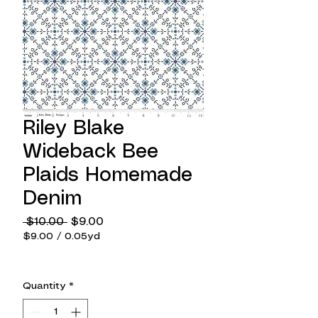
Riley Blake
Wideback Bee
Plaids Homemade
Denim
Regular
Sale
 $10.00 
$9.00
Price
Price
$9.00
/
0.05yd
$9.00
per
0.05
Quantity
*
Yards