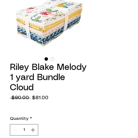
Riley Blake Melody
1 yard Bundle
Cloud
Regular
Sale
 $90.00 
$81.00
Price
Price
Quantity
*