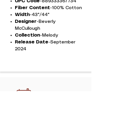
UPC Code-
889333367734
Fiber Content-
100% Cotton
Width-
43"/44"
Designer-
Beverly
McCullough
Collection-
Melody
Release Date-
September
2024
Discover professional, handcrafted
quilting services in Athens with