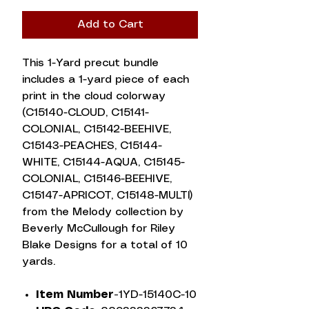
Add to Cart
This 1-Yard precut bundle
includes a 1-yard piece of each
print in the cloud colorway
(C15140-CLOUD, C15141-
COLONIAL, C15142-BEEHIVE,
C15143-PEACHES, C15144-
WHITE, C15144-AQUA, C15145-
COLONIAL, C15146-BEEHIVE,
C15147-APRICOT, C15148-MULTI)
from the Melody collection by
Beverly McCullough for Riley
Blake Designs for a total of 10
yards.
Item Number-
1YD-15140C-10