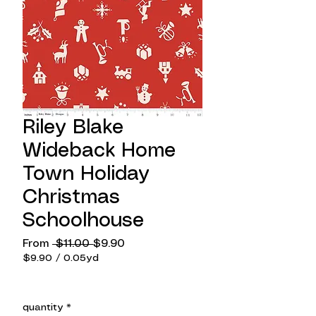
Riley Blake
Wideback Home
Town Holiday
Christmas
Schoolhouse
Regular
Sale
From
 $11.00 
$9.90
Price
Price
$9.90
/
0.05yd
$9.90
per
0.05
quantity
*
Yards