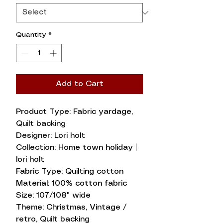
Quantity
*
Add to Cart
Product Type: Fabric yardage,
Quilt backing
Designer: Lori holt
Collection: Home town holiday |
lori holt
Fabric Type: Quilting cotton
Material: 100% cotton fabric
Size: 107/108" wide
Theme: Christmas, Vintage /
retro, Quilt backing