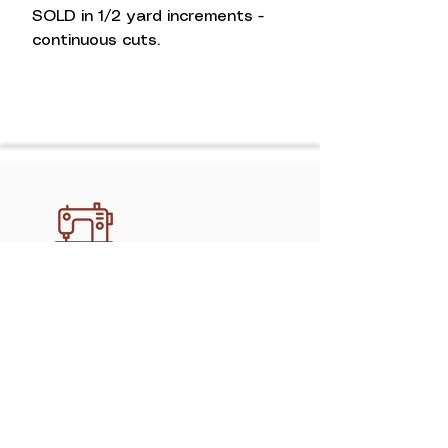
SOLD in 1/2 yard increments -
continuous cuts.
Discover professional, handcrafted
quilting services in Athens with
mimipquilting. Create memory quilts,
gifts, and keepsakes made to last.
Shop