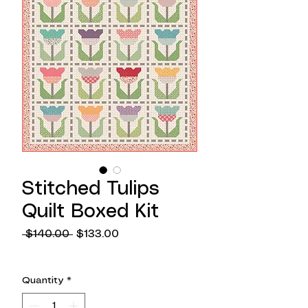
Stitched Tulips
Quilt Boxed Kit
Regular
Sale
 $140.00 
$133.00
Price
Price
Quantity
*