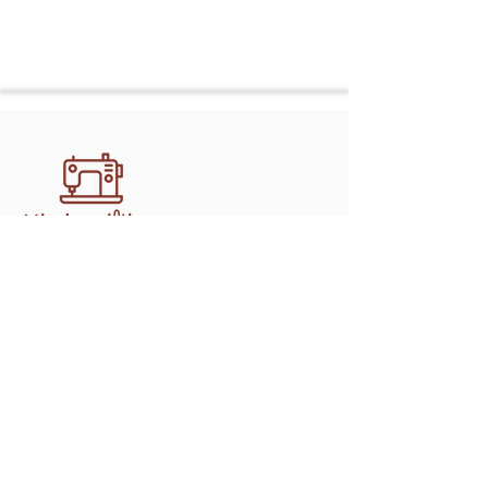
Discover professional, handcrafted
quilting services in Athens with
mimipquilting. Create memory quilts,
gifts, and keepsakes made to last.
Shop
Longarm Services
Memory Bears