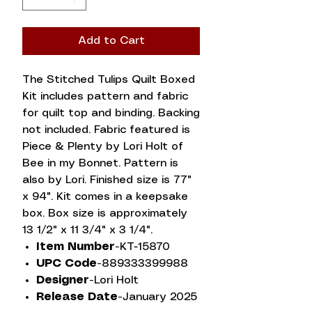
Add to Cart
The Stitched Tulips Quilt Boxed
Kit includes pattern and fabric
for quilt top and binding. Backing
not included. Fabric featured is
Piece & Plenty by Lori Holt of
Bee in my Bonnet. Pattern is
also by Lori. Finished size is 77"
x 94". Kit comes in a keepsake
box. Box size is approximately
13 1/2" x 11 3/4" x 3 1/4".
Item Number-
KT-15870
UPC Code-
889333399988
Designer-
Lori Holt
Release Date-
January 2025