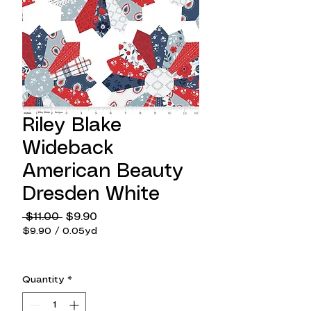
Riley Blake
Wideback
American Beauty
Dresden White
Regular
Sale
 $11.00 
$9.90
Price
Price
$9.90
/
0.05yd
$9.90
per
0.05
Quantity
*
Yards