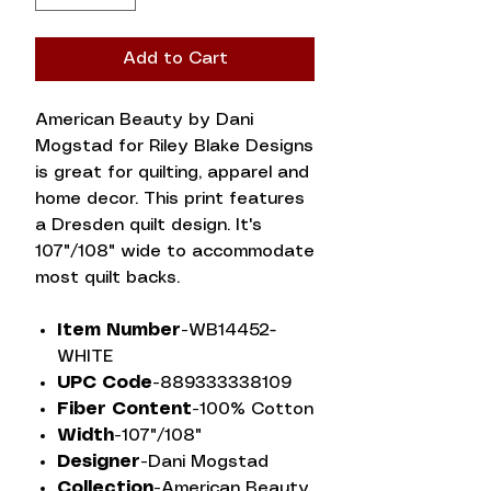
Add to Cart
American Beauty by Dani
Mogstad for Riley Blake Designs
is great for quilting, apparel and
home decor. This print features
a Dresden quilt design. It's
107"/108" wide to accommodate
most quilt backs.
Item Number-
WB14452-
WHITE
UPC Code-
889333338109
Fiber Content-
100% Cotton
Width-
107"/108"
Designer-
Dani Mogstad
Collection-
American Beauty