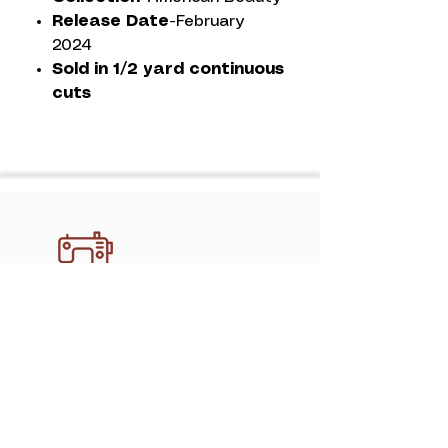
Release Date-
February
2024
Sold in 1/2 yard continuous
cuts
Discover professional, handcrafted
quilting services in Athens with
mimipquilting. Create memory quilts,
gifts, and keepsakes made to last.